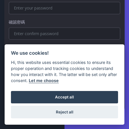
確認密碼
We use cookies!
Hi, this website uses essential cookies to ensure its
proper operation and tracking cookies to understand
how you interact with it. The latter will be set only after
consent.
Let me choose
註冊
已經有帳號了嗎？
Login
Accept all
Reject all
© 2026 Kristalium - All Rights Reserved