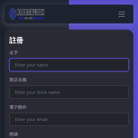
註冊
名字
商店名稱
電子郵件
密碼